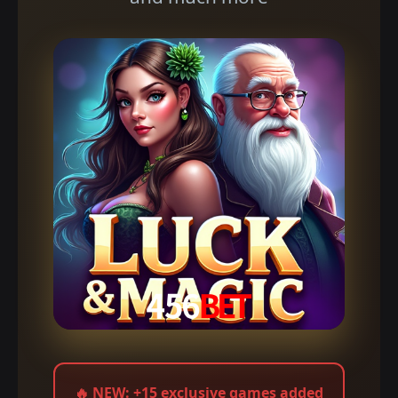
🔥
NEW:
+15 exclusive games added