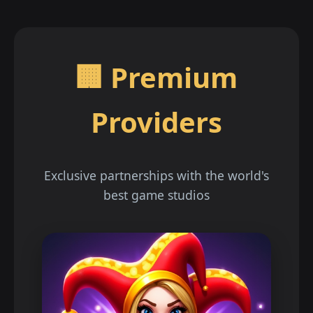
🏢 Premium
Providers
Exclusive partnerships with the world's
best game studios