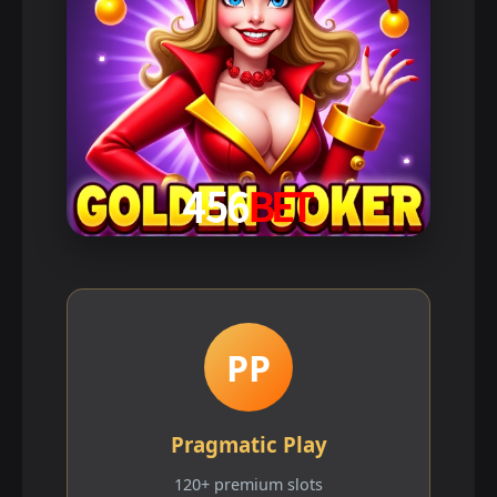
PP
Pragmatic Play
120+ premium slots