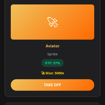
🚀
Aviator
Spribe
RTP: 97%
🚀 Max: 5000x
TAKE OFF