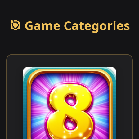
🎯 Game Categories