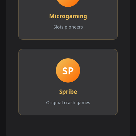
Microgaming
Slots pioneers
SP
Spribe
Original crash games