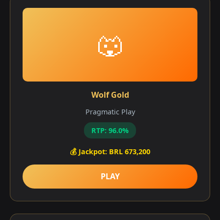
🐺
Wolf Gold
Pragmatic Play
RTP: 96.0%
💰 Jackpot: BRL 673,200
PLAY