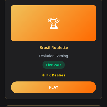
🏆
Brasil Roulette
Evolution Gaming
Live 24/7
🎯 PK Dealers
PLAY