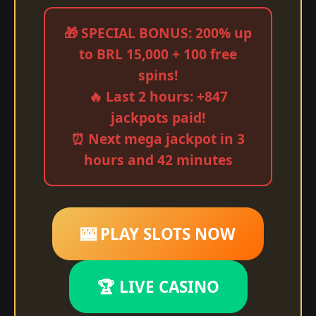
🎁 SPECIAL BONUS: 200% up
to BRL 15,000 + 100 free
spins!
🔥 Last 2 hours: +847
jackpots paid!
⏰ Next mega jackpot in 3
hours and 42 minutes
🎰 PLAY SLOTS NOW
🏆 LIVE CASINO