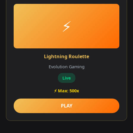
⚡
Lightning Roulette
Evolution Gaming
Live
⚡ Max: 500x
PLAY