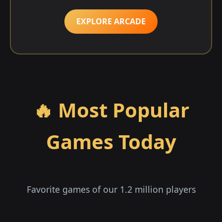
EXPLORE ARCADE
🔥 Most Popular
Games Today
Favorite games of our 1.2 million players