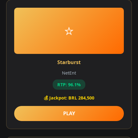
⭐
Starburst
NetEnt
RTP: 96.1%
💰 Jackpot: BRL 284,500
PLAY