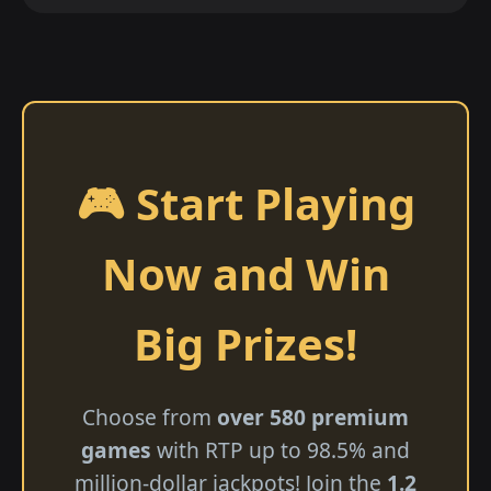
🎮 Start Playing
Now and Win
Big Prizes!
Choose from
over 580 premium
games
with RTP up to 98.5% and
million-dollar jackpots! Join the
1.2