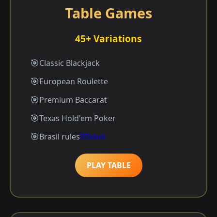
Table Games
45+ Variations
Classic Blackjack
European Roulette
Premium Baccarat
Texas Hold'em Poker
Brasil rules
BBsbet
PLAY TABLE