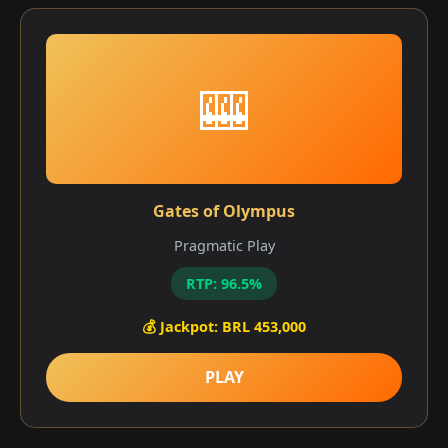
🎰
Gates of Olympus
Pragmatic Play
RTP: 96.5%
💰 Jackpot: BRL 453,000
PLAY