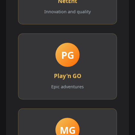
NetEnt
Innovation and quality
PG
Play'n GO
Epic adventures
MG