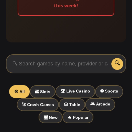
this week!
🔍
🏆 Live Casino
⚽ Sports
🎯 All
🎰 Slots
🎮 Arcade
🚀 Crash Games
🎲 Table
🔥 Popular
🆕 New