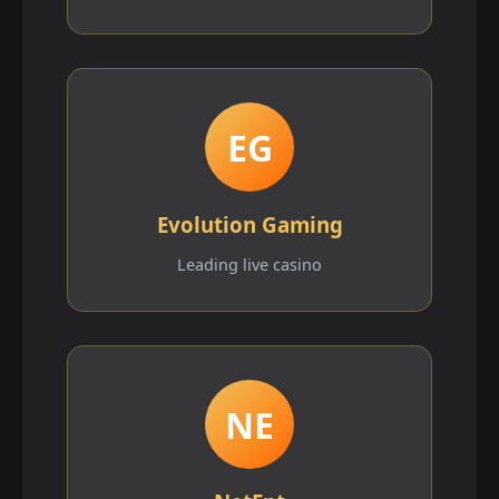
EG
Evolution Gaming
Leading live casino
NE