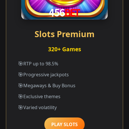
Slots Premium
320+ Games
RTP up to 98.5%
Progressive jackpots
Megaways & Buy Bonus
Exclusive themes
Varied volatility
PLAY SLOTS