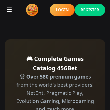
☰
LOGIN
REGISTER
🎮 Complete Games
Catalog 456Bet
🏆
Over 580 premium games
from the world's best providers!
NetEnt, Pragmatic Play,
Evolution Gaming, Microgaming
and much more