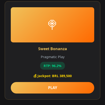
🍭
Sweet Bonanza
Pragmatic Play
RTP: 96.2%
💰 Jackpot: BRL 389,500
PLAY