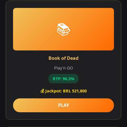
📚
Book of Dead
Play'n GO
RTP: 96.2%
💰 Jackpot: BRL 521,800
PLAY