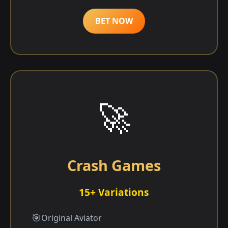
BET NOW
🚀
Crash Games
15+ Variations
Original Aviator