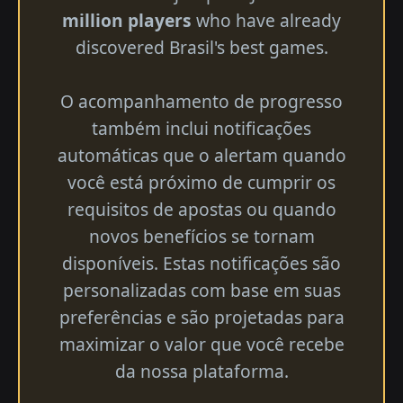
million players
who have already
discovered Brasil's best games.
O acompanhamento de progresso
também inclui notificações
automáticas que o alertam quando
você está próximo de cumprir os
requisitos de apostas ou quando
novos benefícios se tornam
disponíveis. Estas notificações são
personalizadas com base em suas
preferências e são projetadas para
maximizar o valor que você recebe
da nossa plataforma.