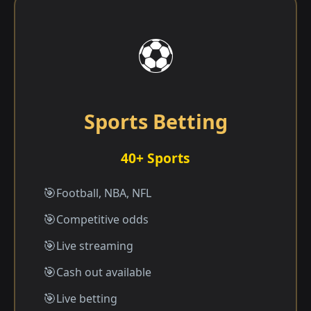
⚽
Sports Betting
40+ Sports
Football, NBA, NFL
Competitive odds
Live streaming
Cash out available
Live betting