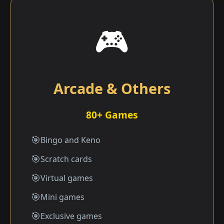
🎮
Arcade & Others
80+ Games
Bingo and Keno
Scratch cards
Virtual games
Mini games
Exclusive games