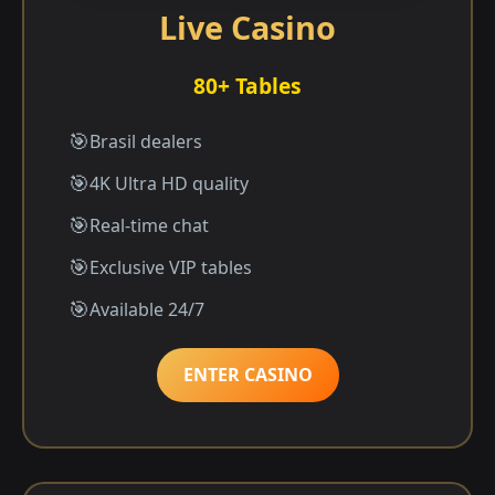
Live Casino
80+ Tables
Brasil dealers
4K Ultra HD quality
Real-time chat
Exclusive VIP tables
Available 24/7
ENTER CASINO