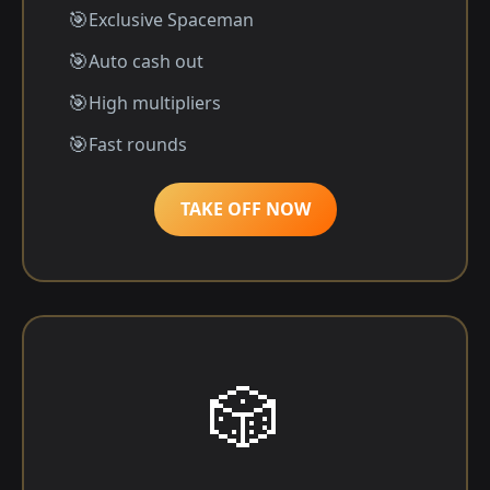
Exclusive Spaceman
Auto cash out
High multipliers
Fast rounds
TAKE OFF NOW
🎲