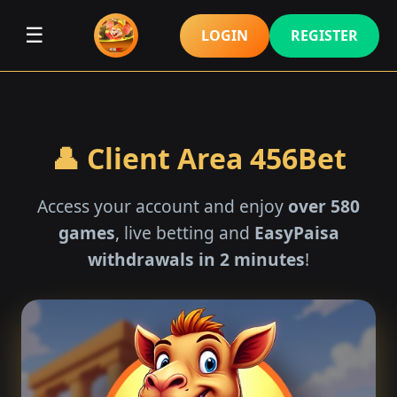
☰
LOGIN
REGISTER
👤 Client Area 456Bet
Access your account and enjoy
over 580
games
, live betting and
EasyPaisa
withdrawals in 2 minutes
!