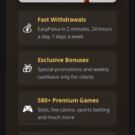
Fast Withdrawals
💰
EasyPaisa in 2 minutes, 24 hours
a day, 7 days a week
Exclusive Bonuses
🎁
Special promotions and weekly
cashback only for clients
580+ Premium Games
🎮
Slots, live casino, sports betting
and much more