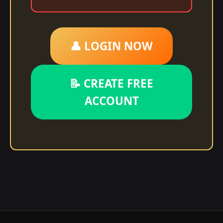
👤 LOGIN NOW
📝 CREATE FREE
ACCOUNT