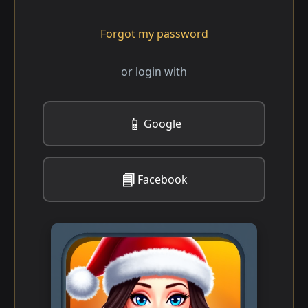
Forgot my password
or login with
📱
Google
📘
Facebook