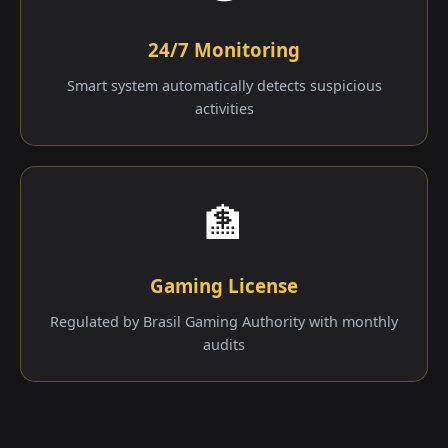
24/7 Monitoring
Smart system automatically detects suspicious
activities
🏦
Gaming License
Regulated by Brasil Gaming Authority with monthly
audits