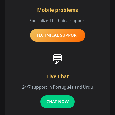
Mobile problems
Specialized technical support
TECHNICAL SUPPORT
💬
Live Chat
24/7 support in Português and Urdu
CHAT NOW