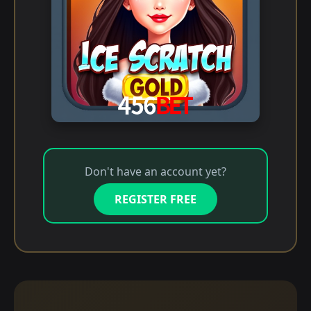
Don't have an account yet?
REGISTER FREE