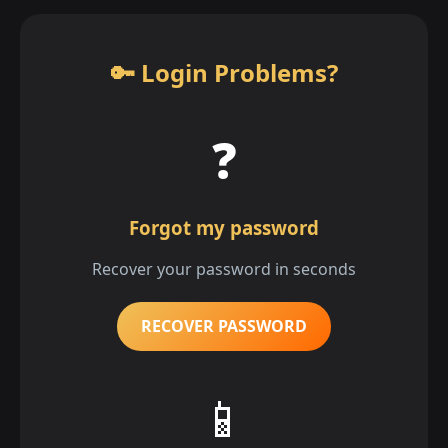
🔑 Login Problems?
❓
Forgot my password
Recover your password in seconds
RECOVER PASSWORD
📱