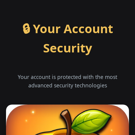
🔒 Your Account
Security
Your account is protected with the most
advanced security technologies