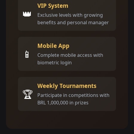
VIP System
👑
Exclusive levels with growing
benefits and personal manager
Mobile App
📱
Complete mobile access with
biometric login
Weekly Tournaments
🏆
Participate in competitions with
BRL 1,000,000 in prizes