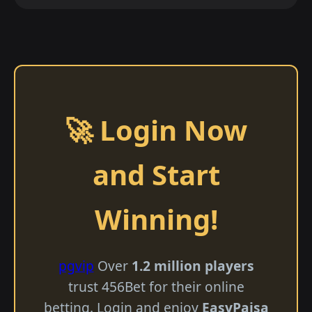
🚀 Login Now
and Start
Winning!
pgvip
Over
1.2 million players
trust 456Bet for their online
betting. Login and enjoy
EasyPaisa