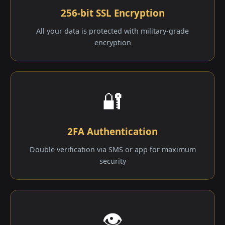
256-bit SSL Encryption
All your data is protected with military-grade
encryption
🔐
2FA Authentication
Double verification via SMS or app for maximum
security
👁️