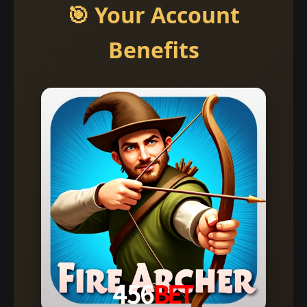
🎯 Your Account
Benefits