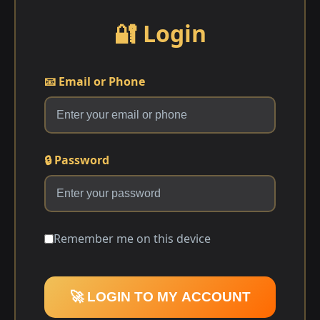
🔐 Login
📧 Email or Phone
🔒 Password
Remember me on this device
🚀 LOGIN TO MY ACCOUNT