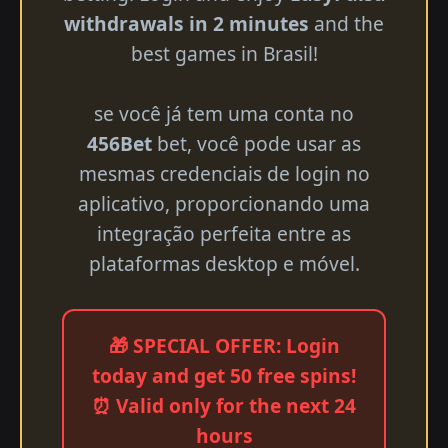
withdrawals in 2 minutes
and the
best games in Brasil!
se você já tem uma conta no
456Bet
bet, você pode usar as
mesmas credenciais de login no
aplicativo, proporcionando uma
integração perfeita entre as
plataformas desktop e móvel.
🎁 SPECIAL OFFER: Login
today and get 50 free spins!
⏰ Valid only for the next 24
hours